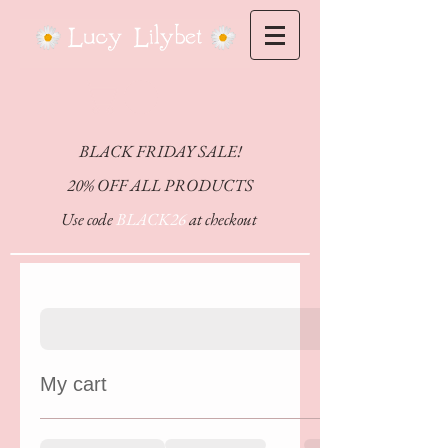
CHEFFY
BLACK FRIDAY SALE!
20% OFF ALL PRODUCTS
Use code
BLACK26
at checkout
My cart