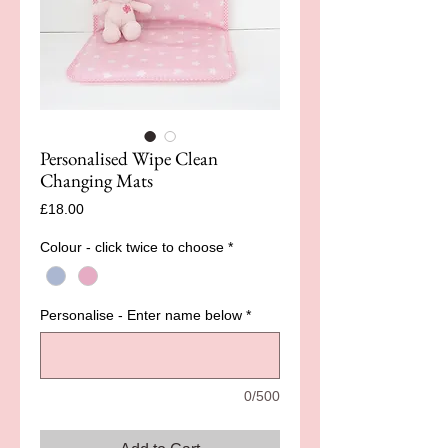
Personalised Wipe Clean
Changing Mats
Price
£18.00
Colour - click twice to choose
*
Personalise - Enter name below
*
0/500