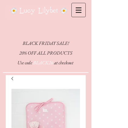
CHEFFY
BLACK FRIDAY SALE!
20% OFF ALL PRODUCTS
Use code
BLACK26
at checkout