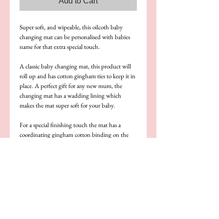
Add to Cart
Super soft, and wipeable, this oilcoth baby 
changing mat can be personalised with babies 
name for that extra special touch.
A classic baby changing mat, this product will 
roll up and has cotton gingham ties to keep it in 
place. A perfect gift for any new mum, the 
changing mat has a wadding lining which 
makes the mat super soft for your baby.
For a special finishing touch the mat has a 
coordinating gingham cotton binding on the 
outer seams.
Be sure to check out our other coordinating 
baby products
Note: our main image also shows our baby bib, 
this product is not included with the baby 
changing mat but is available as a set or 