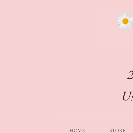
Us
HOME
STORE