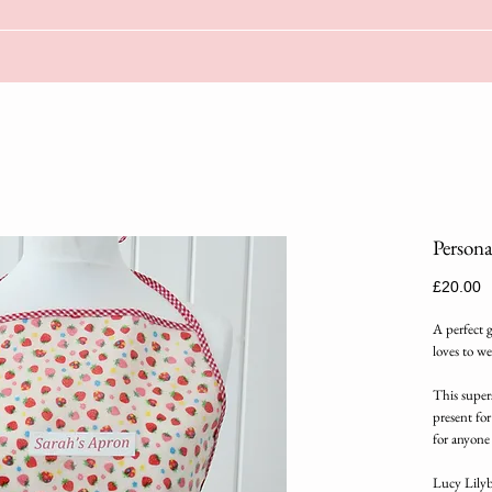
Persona
P
£20.00
A perfect 
loves to we
This supers
present for
for anyone
Lucy Lilybe