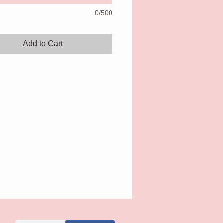
0/500
Add to Cart