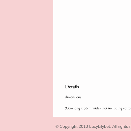
Details
dimensions:
90cm long x 50cm wide - not including cotto
© Copyright 2013 LucyLilybet. All rights 