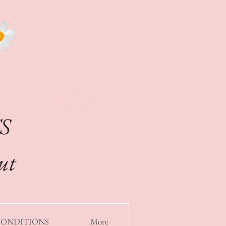
S
out
CONDITIONS
More