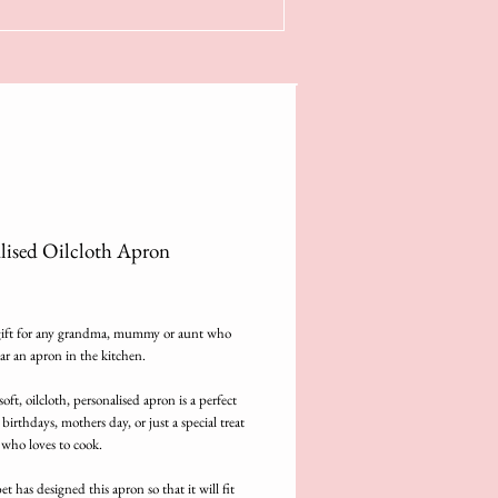
lised Oilcloth Apron
rice
gift for any grandma, mummy or aunt who 
ar an apron in the kitchen.
oft, oilcloth, personalised apron is a perfect 
 birthdays, mothers day, or just a special treat 
 who loves to cook.
t has designed this apron so that it will fit 