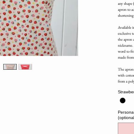
any shape (
apron to ad
shortening
Available in
exclusive t
the apron 
nickname. L
word to fit
made from
The apron 
with cotto
from a pol
Strawbe
Personal
(optional