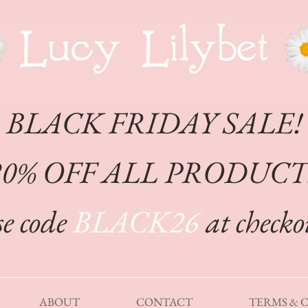
CHEFFY
BLACK FRIDAY SALE!
20% OFF ALL PRODUCT
e code
BLACK26
at check
ABOUT
CONTACT
TERMS & 