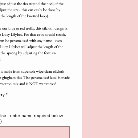
just adjust the ties around the neck of the 
just the size - this can easily be done by 
 the length of the knotted loop).
 our blue or red trellis, this oilcloth design is 
o Lucy Lilybet. For that extra special touch, 
can be personalised with any name - even 
ucy Lilybet will adjust the length of the 
 the aprong by adjusting the font size.
:
is made from supersoft wipe clean oilcloth 
n gingham ties. The personalised label is made 
y/cotton mix and is NOT waterproof.
rry
*
ise - enter name required below
)